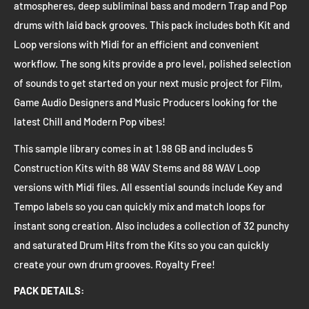
atmospheres, deep subliminal bass and modern Trap and Pop
drums with laid back grooves. This pack includes both Kit and
Loop versions with Midi for an efficient and convenient
workflow. The song kits provide a pro level, polished selection
of sounds to get started on your next music project for Film,
Game Audio Designers and Music Producers looking for the
latest Chill and Modern Pop vibes!
This sample library comes in at 1.98 GB and includes 5
Construction Kits with 88 WAV Stems and 88 WAV Loop
versions with Midi files. All essential sounds include Key and
Tempo labels so you can quickly mix and match loops for
instant song creation. Also includes a collection of 32 punchy
and saturated Drum Hits from the Kits so you can quickly
create your own drum grooves. Royalty Free!
PACK DETAILS: