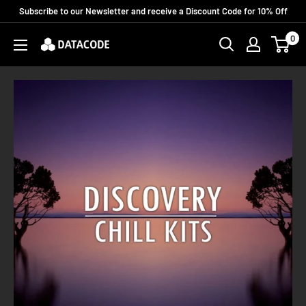
Skip
Subscribe to our Newsletter and receive a Discount Code for 10% Off
to
0
Datacode
content
Records