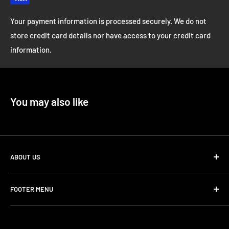
Your payment information is processed securely. We do not
store credit card details nor have access to your credit card
information.
You may also like
ABOUT US
Datacode & Code Sounds aim to deliver pro level, cutting
FOOTER MENU
edge sound design and samples with a focus on unique and
inspiring sounds!
Loopmasters
ADSR - Code Sounds
Our store is dedicated to offering only premium sounds and