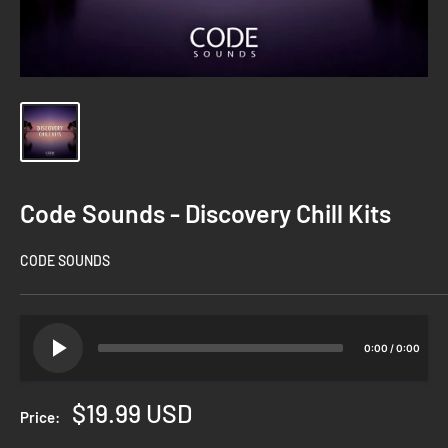
Code Sounds - Discovery Chill Kits
CODE SOUNDS
0:00
/
0:00
Sale
$19.99 USD
Price:
price