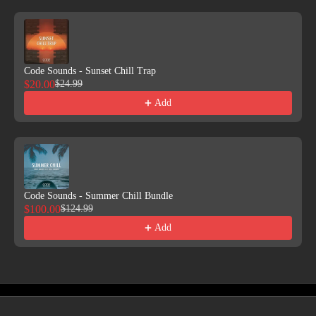
Code Sounds - Sunset Chill Trap
$20.00
$24.99
Add
Code Sounds - Summer Chill Bundle
$100.00
$124.99
Add