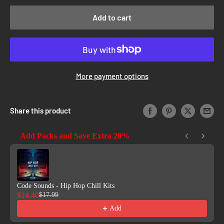
Add to cart
More payment options
Share this product
Add Packs and Save Extra 20%
Use the Previous and Next buttons to navigate through product reco
Code Sounds - Hip Hop Chill Kits
$14.40
$17.99
Add