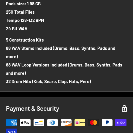
Pack size: 1.98 GB
250 Total Files
Tempo 128-132 BPM
24 Bit WAV
5 Construction Kits
88 WAV Stems Included (Drums, Bass, Synths, Pads and
more)
88 WAV Loop Versions Included (Drums, Bass, Synths, Pads
and more)
32 Drum Hits (Kick, Snare, Clap, Hats, Perc)
Payment & Security