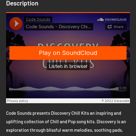
Description
Code Sounds presents Discovery Chill Kits an inspiring and
uplifting collection of Chill and Pop song kits. Discovery is an
exploration through blissful warm melodies, soothing pads,