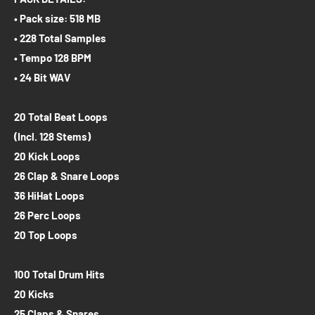
• Pack size: 518 MB
• 228 Total Samples
• Tempo 128 BPM
• 24 Bit WAV
20 Total Beat Loops
(Incl. 128 Stems)
20 Kick Loops
26 Clap & Snare Loops
36 HiHat Loops
26 Perc Loops
20 Top Loops
100 Total Drum Hits
20 Kicks
25 Claps & Snares