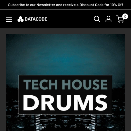
Skip
Subscribe to our Newsletter and receive a Discount Code for 10% Off
to
0
Datacode
content
Records