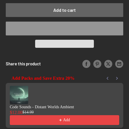
Add to cart
Share this product
Add Packs and Save Extra 20%
Use the Previous and Next buttons to navigate through product reco
Code Sounds - Distant Worlds Ambient
$12.00
$14.99
Add