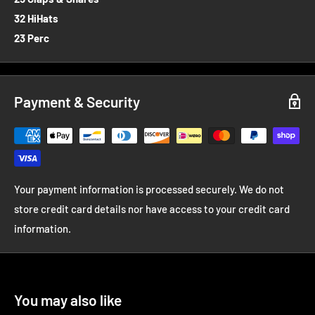
32 HiHats
23 Perc
Payment & Security
Your payment information is processed securely. We do not
store credit card details nor have access to your credit card
information.
You may also like