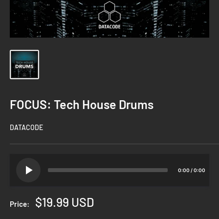
FOCUS: Tech House Drums
DATACODE
0:00
/
0:00
Sale
$19.99 USD
Price:
price