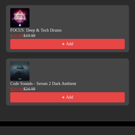
FOCUS: Deep & Tech Drums
$16.00
$19.99
Add
Code Sounds - Serum 2 Dark Ambient
$20.00
$24.99
Add