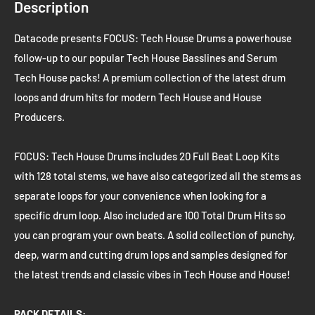
Description
Datacode presents FOCUS: Tech House Drums a powerhouse
follow-up to our popular Tech House Basslines and Serum
Tech House packs! A premium collection of the latest drum
loops and drum hits for modern Tech House and House
Producers.
FOCUS: Tech House Drums includes 20 Full Beat Loop Kits
with 128 total stems, we have also categorized all the stems as
separate loops for your convenience when looking for a
specific drum loop. Also included are 100 Total Drum Hits so
you can program your own beats. A solid collection of punchy,
deep, warm and cutting drum lops and samples designed for
the latest trends and classic vibes in Tech House and House!
PACK DETAILS: