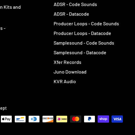
ADSR - Code Sounds
n Kits and
ADSR - Datacode
Producer Loops - Code Sounds
s -
Producer Loops - Datacode
Samplesound - Code Sounds
Samplesound - Datacode
Xfer Records
Juno Download
KVR Audio
ept