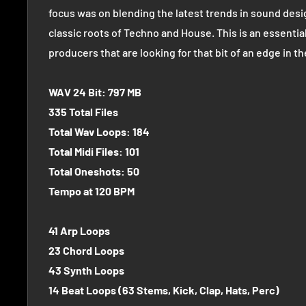
focus was on blending the latest trends in sound desi
classic roots of Techno and House. This is an essential
producers that are looking for that bit of an edge in t
WAV 24 Bit: 797 MB
335 Total Files
Total Wav Loops: 184
Total Midi Files: 101
Total Oneshots: 50
Tempo at 120 BPM
41 Arp Loops
23 Chord Loops
43 Synth Loops
14 Beat Loops (63 Stems, Kick, Clap, Hats, Perc)