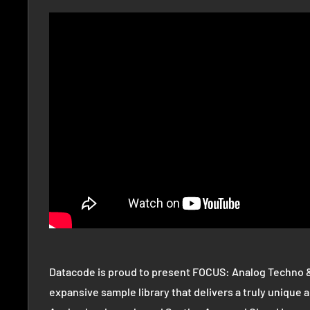
Datacode is proud to present FOCUS: Analog Techno 
expansive sample library that delivers a truly unique a