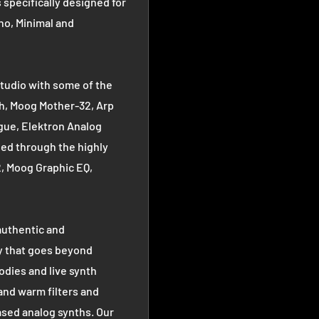
specifically designed for
no, Minimal and
tudio with some of the
h, Moog Mother-32, Arp
gue, Elektron Analog
ed through the highly
, Moog Graphic EQ,
authentic and
y that goes beyond
odies and live synth
 and warm filters and
ased analog synths. Our