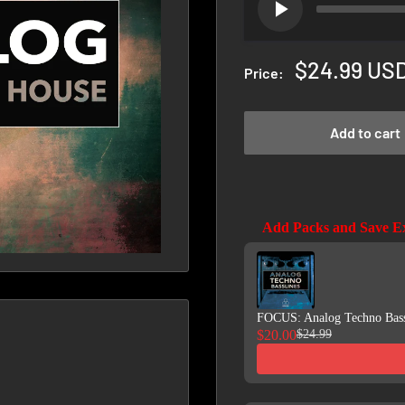
Sale
$24.99 US
Price:
price
Add to cart
Add Packs and Save E
Use the Previous and Next b
FOCUS: Analog Techno Bass
$20.00
$24.99