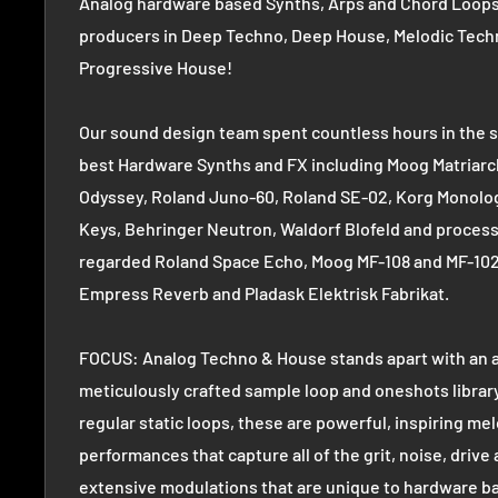
Analog hardware based Synths, Arps and Chord Loops 
producers in Deep Techno, Deep House, Melodic Tech
Progressive House!
Our sound design team spent countless hours in the s
best Hardware Synths and FX including Moog Matriarc
Odyssey, Roland Juno-60, Roland SE-02, Korg Monolo
Keys, Behringer Neutron, Waldorf Blofeld and process
regarded Roland Space Echo, Moog MF-108 and MF-102
Empress Reverb and Pladask Elektrisk Fabrikat.
FOCUS: Analog Techno & House stands apart with an 
meticulously crafted sample loop and oneshots librar
regular static loops, these are powerful, inspiring mel
performances that capture all of the grit, noise, drive
extensive modulations that are unique to hardware b