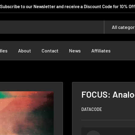
Subscribe to our Newsletter and receive a Discount Code for 10% Off
All categor
dles
About
Contact
News
Affiliates
FOCUS: Analo
DATACODE