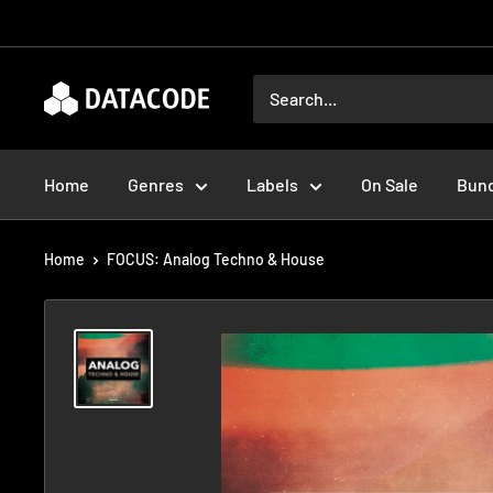
Skip
to
content
Datacode
Records
Home
Genres
Labels
On Sale
Bun
Home
FOCUS: Analog Techno & House