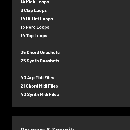
14 Kick Loops
8 Clap Loops
14 Hi-Hat Loops
13 Perc Loops
14 Top Loops
25 Chord Oneshots
25 Synth Oneshots
40 Arp Midi Files
21 Chord Midi Files
40 Synth Midi Files
Payment & Security