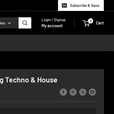
Subscribe & Save
Login / Signup
0
Cart
ies
My account
g Techno & House