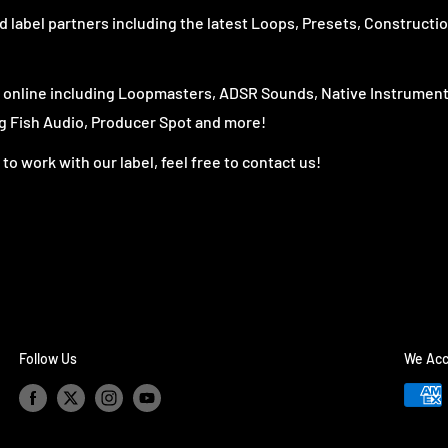
 label partners including the latest Loops, Presets, Constructio
s online including Loopmasters, ADSR Sounds, Native Instrument
 Fish Audio, Producer Spot and more!
to work with our label, feel free to contact us!
Follow Us
We Acc