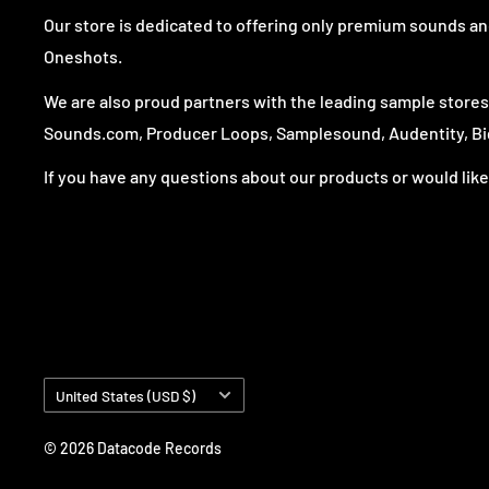
Our store is dedicated to offering only premium sounds and
Oneshots.
We are also proud partners with the leading sample store
Sounds.com, Producer Loops, Samplesound, Audentity, Big
If you have any questions about our products or would like 
Country/region
United States (USD $)
© 2026 Datacode Records