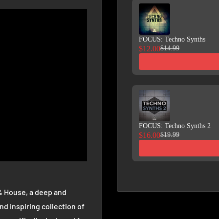
FOCUS: Techno Synths
$12.00
$14.99
FOCUS: Techno Synths 2
$16.00
$19.99
& House, a deep and
nd inspiring collection of