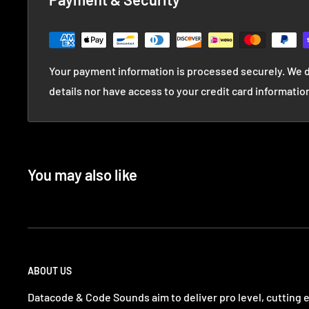
Your payment information is processed securely. We d
details nor have access to your credit card informatio
You may also like
ABOUT US
Datacode & Code Sounds aim to deliver pro level, cutting