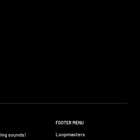
FOOTER MENU
Loopmasters
ring sounds!