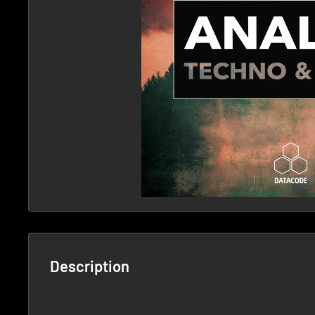
Description