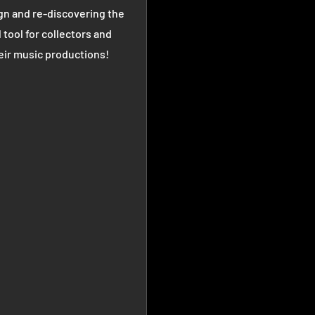
gn and re-discovering the
 tool for collectors and
heir music productions!