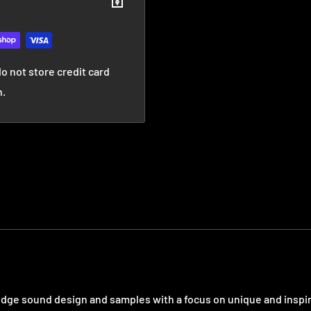
o not store credit card
n.
 edge sound design and samples with a focus on unique and inspi